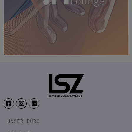
TRANSFORM.IT LSZ ONLINE
20. August 2026
Webinar: Vom ERP-User zum AI-M
UNSER BÜRO