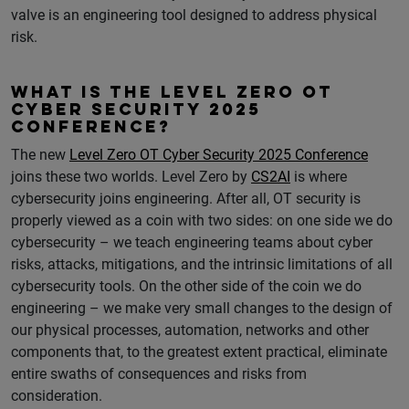
valve is an engineering tool designed to address physical
risk.
WHAT IS THE LEVEL ZERO OT
CYBER SECURITY 2025
CONFERENCE?
The new
Level Zero OT Cyber Security 2025 Conference
joins these two worlds. Level Zero by
CS2AI
is where
cybersecurity joins engineering. After all, OT security is
properly viewed as a coin with two sides: on one side we do
cybersecurity – we teach engineering teams about cyber
risks, attacks, mitigations, and the intrinsic limitations of all
cybersecurity tools. On the other side of the coin we do
engineering – we make very small changes to the design of
our physical processes, automation, networks and other
components that, to the greatest extent practical, eliminate
entire swaths of consequences and risks from
consideration.