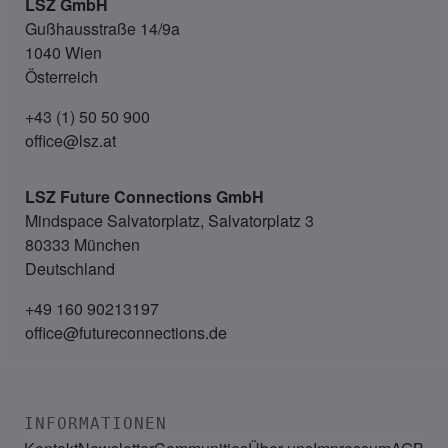
LSZ GmbH
Gußhausstraße 14/9a
1040 Wien
Österreich
+43 (1) 50 50 900
office@lsz.at
LSZ Future Connections
GmbH
Mindspace Salvatorplatz, Salvatorplatz 3
80333 München
Deutschland
+49 160 90213197
office@futureconnections.de
INFORMATIONEN