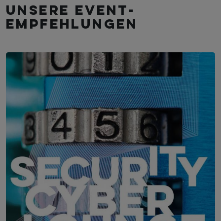
Unsere Event­
empfehlungen