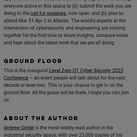
everyone active in this space to (a) submit the work you are
doing to the
call for speakers
, now open, and (b) plan to
attend Mar 31-Apr 2 in Atlanta. The world’s experts at the
intersection of cybersecurity and engineering are coming
together for the first time to share insights, compare notes
and hear about the latest work that we are all doing.
GROUND FLOOR
This is the inaugural
Level Zero OT Cyber Security 2025
Conference
– an event people will talk about for the next
decade or even two. This is your chance to get in on the
ground floor. All the gurus will be there. I hope you can join
us.
ABOUT THE AUTHOR
Andrew Ginter
is the most widely-read author in the
industrial security space, with over 23,000 copies of his