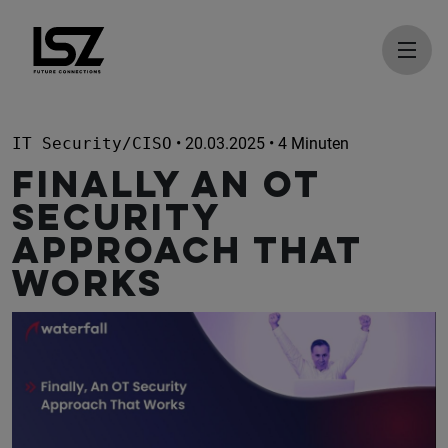
Direkt zum Inhalt
IT Security/CISO
• 20.03.2025 • 4 Minuten
Finally An OT
Security
Approach That
Works