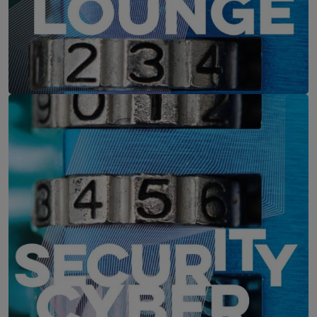
IT-Security Cyber Lounge
11. August 2026
WEBINAR: Zu viele Schwachstellen