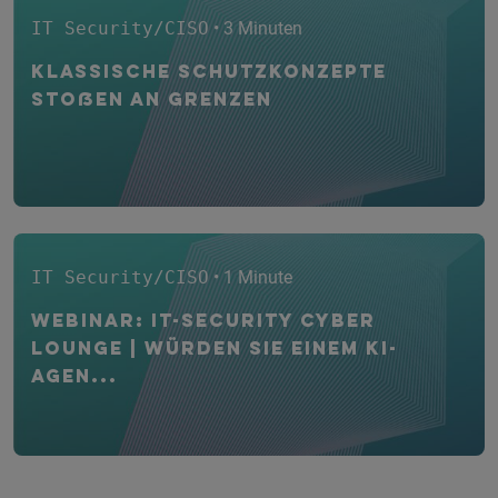
IT Security/CISO
• 3 Minuten
Klassische Schutzkonzepte
stoßen an Grenzen
IT Security/CISO
• 1 Minute
WEBINAR: IT-Security CYBER
Lounge | Würden Sie einem KI-
Agen...