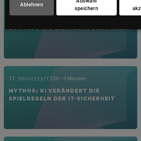
Auswahl
Ablehnen
IT Security/CISO
• 1 Minute
speichern
akz
WEBINAR: IT-Security CYBER
Lounge | Wie Sie NIS2 in der Prax...
IT Security/CISO
• 3 Minuten
Mythos: KI verändert die
Spielregeln der IT-Sicherheit