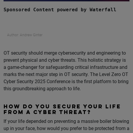
Sponsored Content powered by Waterfall
Author: Andrew Ginter
OT security should merge cybersecurity and engineering to
prevent physical and cyber threats. This holistic strategy is
a game-changer for safeguarding critical infrastructure and
marks the next major step in OT security. The Level Zero OT
Cyber Security 2025 Conference is the first platform to bring
this groundbreaking approach to life.
HOW DO YOU SECURE YOUR LIFE
FROM A CYBER THREAT?
If your life depended on preventing a massive boiler blowing
up in your face, how would you prefer to be protected from a