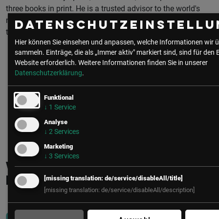
three books in print. He is a trusted advisor to the world's
most secure industrial enterprises, and contributes regularly
Datenschutzeinstellu
to industrial cybersecurity standards and guidance.
Hier können Sie einsehen und anpassen, welche Informationen wir ü
sammeln. Einträge, die als „Immer aktiv" markiert sind, sind für den 
Website erforderlich.
Weitere Informationen finden Sie in unserer
Datenschutzerklärung
.
Funktional
↓
1
Service
Analyse
zur Community
alle Beiträge
↓
2
Services
Marketing
↓
3
Services
Weitere interessante
[missing translation: de/service/disableAll/title]
Beiträge
[missing translation: de/service/disableAll/description]