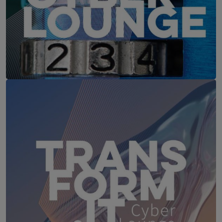
IT-Security Cyber Lounge
18. August 2026
WEBINAR: Sicher ohne Passwort –