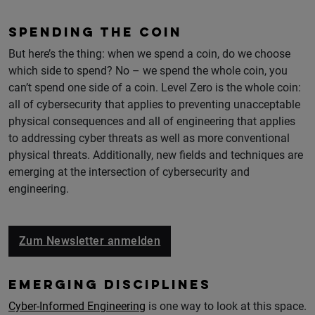
SPENDING THE COIN
But here’s the thing: when we spend a coin, do we choose
which side to spend? No – we spend the whole coin, you
can’t spend one side of a coin. Level Zero is the whole coin:
all of cybersecurity that applies to preventing unacceptable
physical consequences and all of engineering that applies
to addressing cyber threats as well as more conventional
physical threats. Additionally, new fields and techniques are
emerging at the intersection of cybersecurity and
engineering.
Zum Newsletter anmelden
EMERGING DISCIPLINES
Cyber-Informed Engineering
is one way to look at this space.