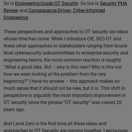
So is
Engineering-Grade OT Security
. So too is
Security PHA
Review
and
Consequence-Driven, Cyber-Informed
Engineering
.
These perspectives and approaches to OT security are ideas
whose time has come. When I introduce CIE, SEC-OT and
these other approaches to stakeholders ranging from board-
level cybersecurity subcommittees to enterprise security and
engineering teams, the most common reaction is roughly
“What a good idea. But – why is this new? Why is this not
how we were looking at the problem from the very
beginning?”
I have no answer – this approach makes so
much sense that it should not be new, but it is. This shift in
perspective is arguably the most important improvement in
OT security since the phrase “OT security” was coined 20
years ago.
And Level Zero is the first time all these ideas and
approaches to OT Security are coming together. I encourage