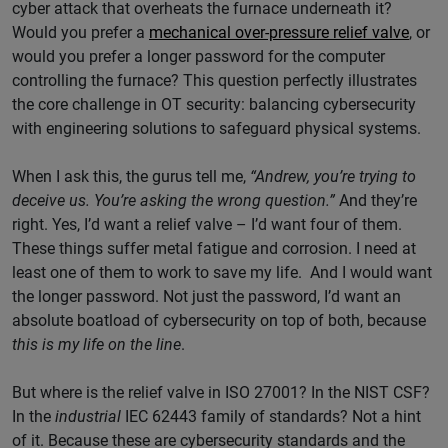
cyber attack that overheats the furnace underneath it?
Would you prefer a
mechanical over-pressure relief valve
, or
would you prefer a longer password for the computer
controlling the furnace? This question perfectly illustrates
the core challenge in OT security: balancing cybersecurity
with engineering solutions to safeguard physical systems.
When I ask this, the gurus tell me,
“Andrew, you’re trying to
deceive us. You’re asking the wrong question.”
And they’re
right. Yes, I’d want a relief valve – I’d want four of them.
These things suffer metal fatigue and corrosion. I need at
least one of them to work to save my life. And I would want
the longer password. Not just the password, I’d want an
absolute boatload of cybersecurity on top of both, because
this is my life on the line
.
But where is the relief valve in ISO 27001? In the NIST CSF?
In the
industrial
IEC 62443 family of standards? Not a hint
of it. Because these are cybersecurity standards and the