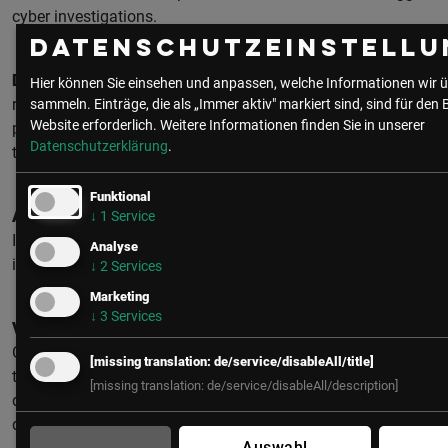
cyber investigations.
Datenschutzeinstellu
Detection Capabilities:
88 percent of tabletop exercises
Hier können Sie einsehen und anpassen, welche Informationen wir ü
revealed degraded detection capabilities. 56 percent of
sammeln. Einträge, die als „Immer aktiv" markiert sind, sind für den 
Website erforderlich.
Weitere Informationen finden Sie in unserer
penetration tests successfully abused living-off-the-land
Datenschutzerklärung
.
tools without triggering alerts
Funktional
Architecture:
81 percent of assessments identified poor
↓
1
Service
IT/OT segmentation. 73 percent of all-time IR cases
Analyse
involved compromised VPN or jumphost credentials.
↓
2
Services
Marketing
↓
3
Services
Visibility:
Only 46 percent of assessments found adequate
OT network monitoring deployed. Without real-time network
[missing translation: de/service/disableAll/title]
telemetry, organizations cannot determine what happened
[missing translation: de/service/disableAll/description]
during incidents—the critical data is transient and
disappears once commands are sent.
Auswahl