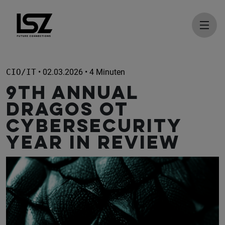
Direkt zum Inhalt
CIO/IT
• 02.03.2026 • 4 Minuten
9th Annual
Dragos OT
Cybersecurity
Year in Review