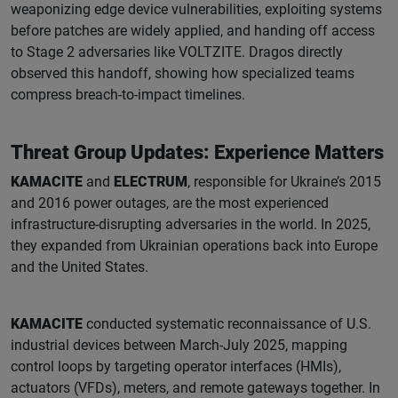
weaponizing edge device vulnerabilities, exploiting systems
before patches are widely applied, and handing off access
to Stage 2 adversaries like VOLTZITE. Dragos directly
observed this handoff, showing how specialized teams
compress breach-to-impact timelines.
Threat Group Updates: Experience Matters
KAMACITE
and
ELECTRUM
, responsible for Ukraine’s 2015
and 2016 power outages, are the most experienced
infrastructure-disrupting adversaries in the world. In 2025,
they expanded from Ukrainian operations back into Europe
and the United States.
KAMACITE
conducted systematic reconnaissance of U.S.
industrial devices between March-July 2025, mapping
control loops by targeting operator interfaces (HMIs),
actuators (VFDs), meters, and remote gateways together. In