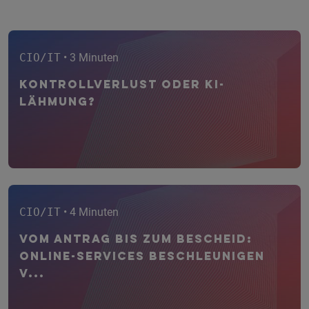
CIO/IT
• 3 Minuten
Kontrollverlust oder KI-
Lähmung?
CIO/IT
• 4 Minuten
Vom Antrag bis zum Bescheid:
Online-Services beschleunigen
V...