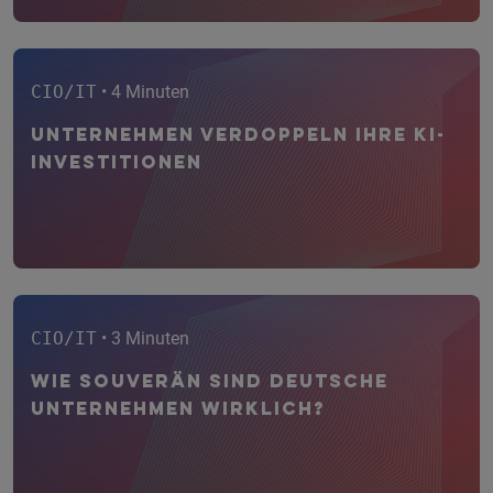
CIO/IT
• 4 Minuten
Unternehmen verdoppeln ihre KI-
Investitionen
CIO/IT
• 3 Minuten
Wie souverän sind deutsche
Unternehmen wirklich?