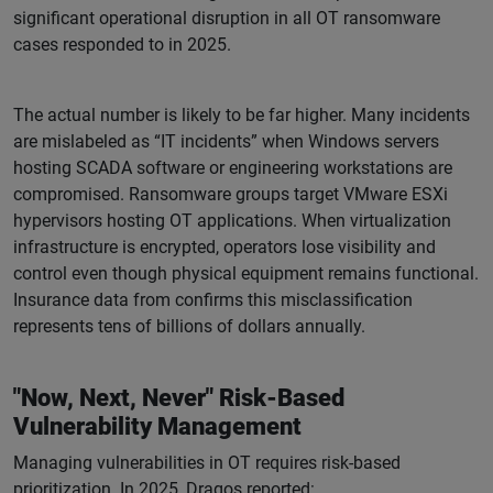
significant operational disruption in all OT ransomware
cases responded to in 2025.
The actual number is likely to be far higher. Many incidents
are mislabeled as “IT incidents” when Windows servers
hosting SCADA software or engineering workstations are
compromised. Ransomware groups target VMware ESXi
hypervisors hosting OT applications. When virtualization
infrastructure is encrypted, operators lose visibility and
control even though physical equipment remains functional.
Insurance data from confirms this misclassification
represents tens of billions of dollars annually.
"Now, Next, Never" Risk-Based
Vulnerability Management
Managing vulnerabilities in OT requires risk-based
prioritization. In 2025, Dragos reported: