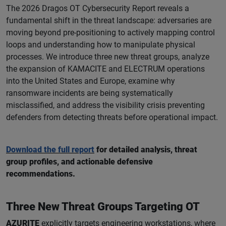
The 2026 Dragos OT Cybersecurity Report reveals a
fundamental shift in the threat landscape: adversaries are
moving beyond pre-positioning to actively mapping control
loops and understanding how to manipulate physical
processes. We introduce three new threat groups, analyze
the expansion of KAMACITE and ELECTRUM operations
into the United States and Europe, examine why
ransomware incidents are being systematically
misclassified, and address the visibility crisis preventing
defenders from detecting threats before operational impact.
Download the full report
for detailed analysis, threat
group profiles, and actionable defensive
recommendations.
Three New Threat Groups Targeting OT
AZURITE
explicitly targets engineering workstations, where