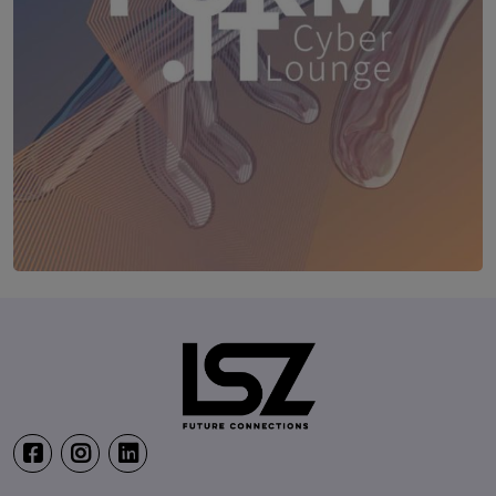
TRANSFORM.IT LSZ ONLINE
20. August 2026
Webinar: Vom ERP-User zum AI-M