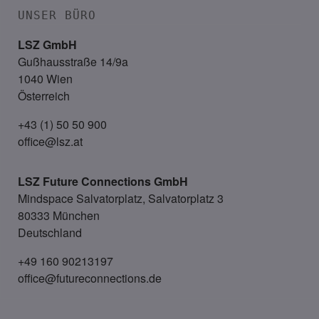
UNSER BÜRO
LSZ GmbH
Gußhausstraße 14/9a
1040 Wien
Österreich
+43 (1) 50 50 900
office@lsz.at
LSZ Future Connections
GmbH
Mindspace Salvatorplatz, Salvatorplatz 3
80333 München
Deutschland
+49 160 90213197
office@futureconnections.de