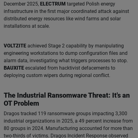
December 2025,
ELECTRUM
targeted Polish energy
infrastructure in the first major coordinated attack against
distributed energy resources like wind farms and solar
installations at scale.
VOLTZITE
achieved Stage 2 capability by manipulating
engineering workstations to dump configuration files and
alarm data, investigating what triggers processes to stop.
BAUXITE
escalated from hacktivist defacements to
deploying custom wipers during regional conflict.
The Industrial Ransomware Threat: It's an
OT Problem
Dragos tracked 119 ransomware groups impacting 3,300
industrial organizations in 2025, a 49 percent increase from
80 groups in 2024. Manufacturing accounted for more than
two-thirds of victims. Dragos Incident Response observed