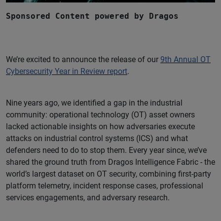
Sponsored Content powered by Dragos
We’re excited to announce the release of our
9th Annual OT
Cybersecurity Year in Review report
.
Nine years ago, we identified a gap in the industrial
community: operational technology (OT) asset owners
lacked actionable insights on how adversaries execute
attacks on industrial control systems (ICS) and what
defenders need to do to stop them. Every year since, we’ve
shared the ground truth from Dragos Intelligence Fabric - the
world’s largest dataset on OT security, combining first-party
platform telemetry, incident response cases, professional
services engagements, and adversary research.