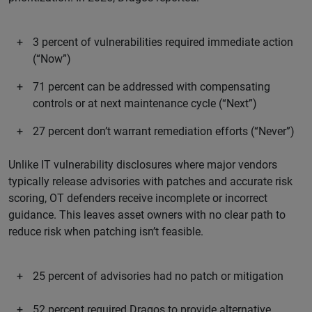
3 percent of vulnerabilities required immediate action
(“Now”)
71 percent can be addressed with compensating
controls or at next maintenance cycle (“Next”)
27 percent don’t warrant remediation efforts (“Never”)
Unlike IT vulnerability disclosures where major vendors
typically release advisories with patches and accurate risk
scoring, OT defenders receive incomplete or incorrect
guidance. This leaves asset owners with no clear path to
reduce risk when patching isn’t feasible.
25 percent of advisories had no patch or mitigation
52 percent required Dragos to provide alternative