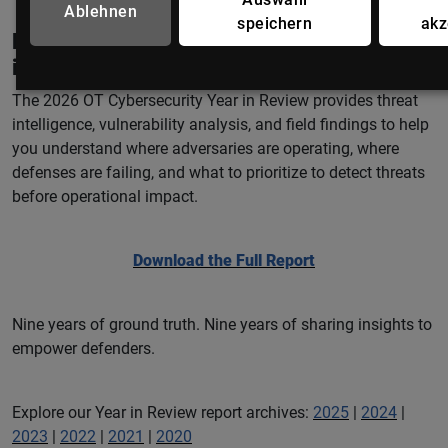
Ablehnen
speichern
akz
Looking for the latest OT/ICS threat
intelligence?
The 2026 OT Cybersecurity Year in Review provides threat
intelligence, vulnerability analysis, and field findings to help
you understand where adversaries are operating, where
defenses are failing, and what to prioritize to detect threats
before operational impact.
Download the Full Report
Nine years of ground truth. Nine years of sharing insights to
empower defenders.
Explore our Year in Review report archives:
2025
|
2024
|
2023
|
2022
|
2021
|
2020