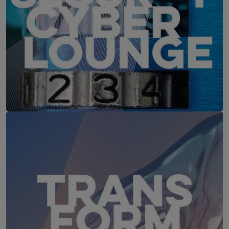
IT-Security Cyber Lounge
18. August 2026
WEBINAR: Sicher ohne Passwort –