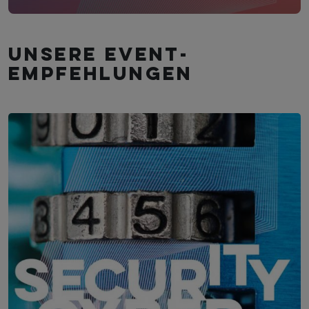
Unsere Event­
empfehlungen