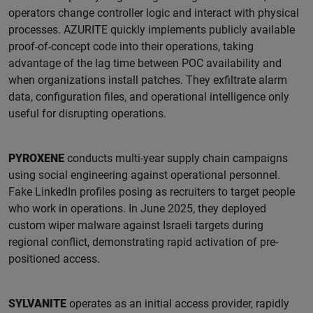
operators change controller logic and interact with physical
processes. AZURITE quickly implements publicly available
proof-of-concept code into their operations, taking
advantage of the lag time between POC availability and
when organizations install patches. They exfiltrate alarm
data, configuration files, and operational intelligence only
useful for disrupting operations.
PYROXENE
conducts multi-year supply chain campaigns
using social engineering against operational personnel.
Fake LinkedIn profiles posing as recruiters to target people
who work in operations. In June 2025, they deployed
custom wiper malware against Israeli targets during
regional conflict, demonstrating rapid activation of pre-
positioned access.
SYLVANITE
operates as an initial access provider, rapidly