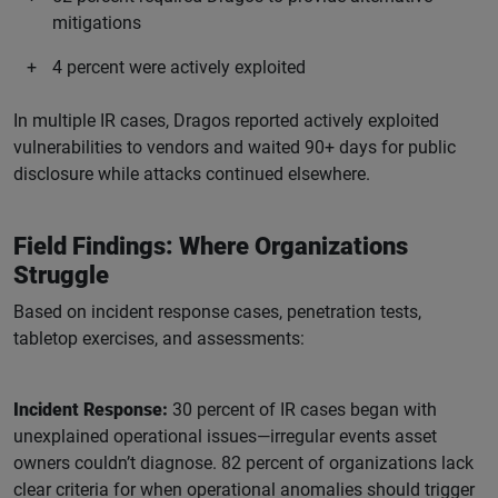
mitigations
4 percent were actively exploited
In multiple IR cases, Dragos reported actively exploited
vulnerabilities to vendors and waited 90+ days for public
disclosure while attacks continued elsewhere.
Field Findings: Where Organizations
Struggle
Based on incident response cases, penetration tests,
tabletop exercises, and assessments:
Incident Response:
30 percent of IR cases began with
unexplained operational issues—irregular events asset
owners couldn’t diagnose. 82 percent of organizations lack
clear criteria for when operational anomalies should trigger