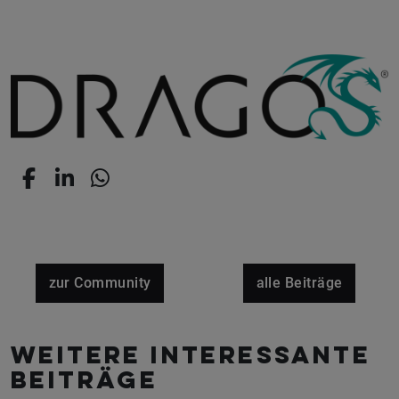
zur Community
alle Beiträge
Weitere interessante
Beiträge