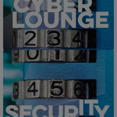
IT-Security Cyber Lounge
11. August 2026
WEBINAR: Zu viele Schwachstellen