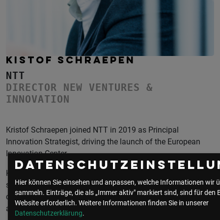
KISTOF SCHRAEPEN
NTT
DIRECTOR NEW VENTURES &
INNOVATION
Kristof Schraepen joined NTT in 2019 as Principal
Innovation Strategist, driving the launch of the European
Innovation Center.
Datenschutzeinstellu
He is constantly looking for the essence of innovation - a
Hier können Sie einsehen und anpassen, welche Informationen wir ü
simple and powerfully different idea that is supported by the
sammeln. Einträge, die als „Immer aktiv" markiert sind, sind für den 
core strenghts of an organisation - but that may radically
Website erforderlich.
Weitere Informationen finden Sie in unserer
alter its strategic course.
Datenschutzerklärung
.