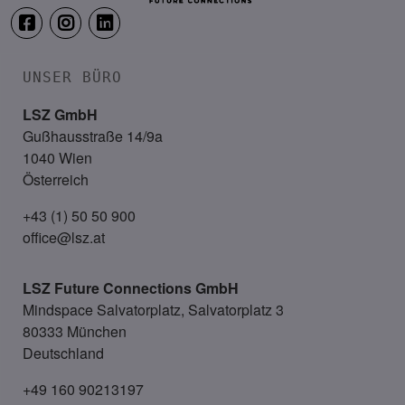
UNSER BÜRO
LSZ GmbH
Gußhausstraße 14/9a
1040 Wien
Österreich
+43 (1) 50 50 900
office@lsz.at
LSZ Future Connections
GmbH
Mindspace Salvatorplatz, Salvatorplatz 3
80333 München
Deutschland
+49 160 90213197