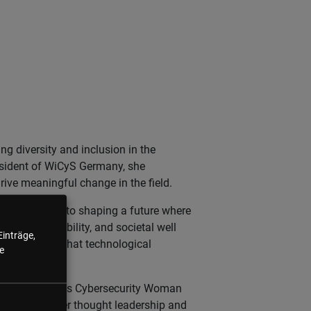
ng diversity and inclusion in the
resident of WiCyS Germany, she
ive meaningful change in the field.
 is dedicated to shaping a future where
ness, accountability, and societal well
Einträge,
ics, ensuring that technological
e
 the prestigious Cybersecurity Woman
lebrated for her thought leadership and