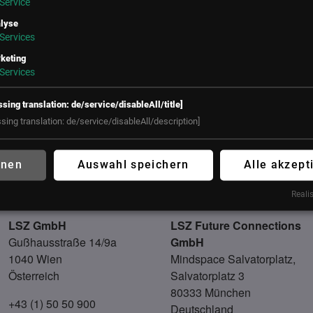
Service
munity impact. She is an avid writer, authoring articles on eme
lyse
gaging keynote speaker known for inspiring audiences worldwid
Services
ied in folgenden Communities
keting
Services
ssing translation: de/service/disableAll/title]
ssing translation: de/service/disableAll/description]
hnen
Auswahl speichern
Alle akzept
Realis
UNSER BÜRO
LSZ GmbH
LSZ Future Connections
Gußhausstraße 14/9a
GmbH
1040 Wien
Mindspace Salvatorplatz,
Österreich
Salvatorplatz 3
80333 München
+43 (1) 50 50 900
Deutschland