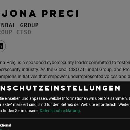
EJONA PRECI
INDAL GROUP
ROUP CISO
na Preçi is a seasoned cybersecurity leader committed to fosteri
ersecurity industry. As the Global CISO at Lindal Group, and P
mpions initiatives that empower underrepresented voices and dr
enschutzeinstellungen
her role as Responsible AI Governor for Germany at GCRAI, Ejona
ificial intelligence (AI) and cybersecurity solutions prioritize fair
Sie einsehen und anpassen, welche Informationen wir über Sie sammeln. 
ng. Her mission is to bridge the gap between innovation and eth
r aktiv" markiert sind, sind für den Betrieb der Website erforderlich.
Weiter
vancements serve humanity responsibly.
 finden Sie in unserer
Datenschutzerklärung
.
cognized as a Global 40 under 40 in Cybersecurity and awarded
ktional
the Year 2024 (Barrier Breaker) Trophy in Las Vegas, Ejona is ce